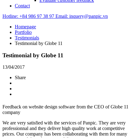
Evaluate customer feedback
Contact
Hotline: +84 986 97 38 97
Email: inquery@panpic.vn
Homepage
Portfolio
Testimonials
Testimonial by Globe 11
Testimonial by Globe 11
13/04/2017
Share
Feedback on website design software from the CEO of Globe 11
company
We are very satisfied with the services of Panpic. They are very
professionnal and they deliver high quality work at competitive
prices. Our company has been collaborating with them for many