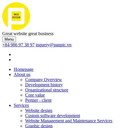
Great website great business
Menu
+84 986 97 38 97
inquery@panpic.vn
Homepage
About us
Company Overview
Development history
Organizational structure
Core value
Pertner - client
Services
Website design
Custom software development
Website Management and Maintenance Services
Graphic design