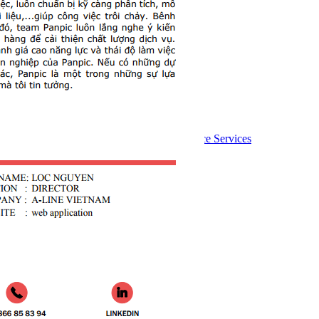
Follow Us:
Services
Website design
Custom software development
Website Management and Maintenance Services
Graphic design
Mobile app
Hosting Service Price List
Website domain name price list
Web seo
Advertise online
Consultation
Send your request to an expert