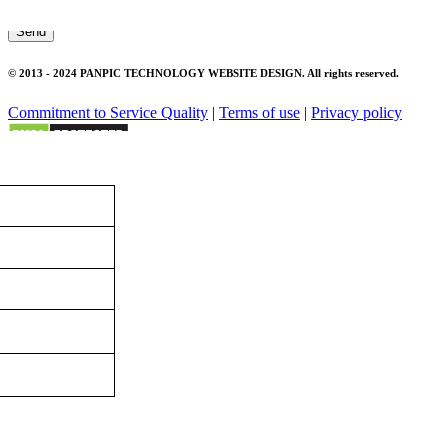
Send
© 2013 - 2024 PANPIC TECHNOLOGY WEBSITE DESIGN. All rights reserved.
Commitment to Service Quality
|
Terms of use
|
Privacy policy
Panpic
×