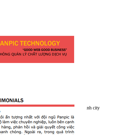
Website development
PANPIC
Address:
23/1 Mai Lao Bang
, 13 Ward
, Tan Binh Dist
, Ho Chi Minh city
Phone: +84 2866 85 83 94
Email: inquery@panpic.vn
Website: PANPIC.com.vn