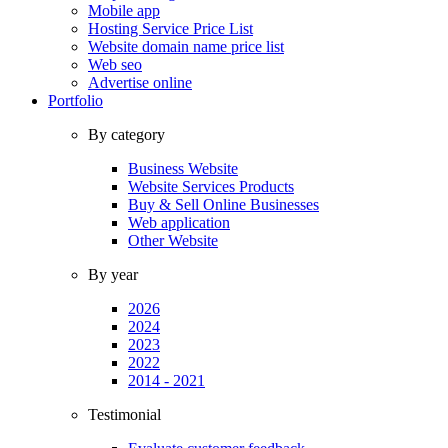
Mobile app
Hosting Service Price List
Website domain name price list
Web seo
Advertise online
Portfolio
By category
Business Website
Website Services Products
Buy & Sell Online Businesses
Web application
Other Website
By year
2026
2024
2023
2022
2014 - 2021
Testimonial