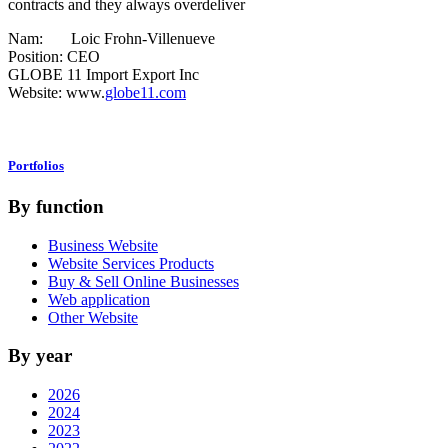
contracts and they always overdeliver
Nam: Loic Frohn-Villenueve
Position: CEO
GLOBE 11 Import Export Inc
Website: www.
globe11.com
Portfolios
By function
Business Website
Website Services Products
Buy & Sell Online Businesses
Web application
Other Website
By year
2026
2024
2023