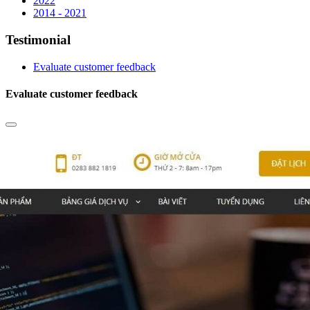
2022
2014 - 2021
Testimonial
Evaluate customer feedback
Evaluate customer feedback